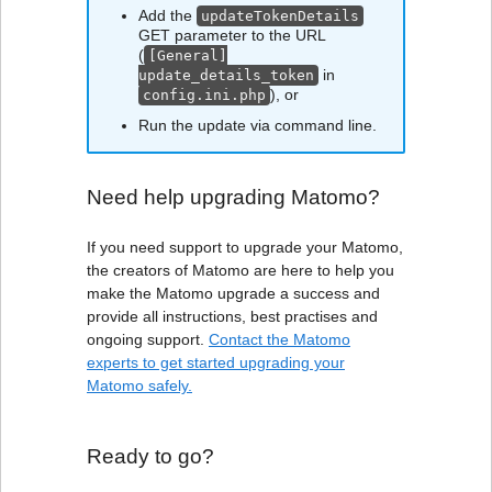
Add the
updateTokenDetails
GET parameter to the URL
(
[General]
in
update_details_token
), or
config.ini.php
Run the update via command line.
Need help upgrading Matomo?
If you need support to upgrade your Matomo,
the creators of Matomo are here to help you
make the Matomo upgrade a success and
provide all instructions, best practises and
ongoing support.
Contact the Matomo
experts to get started upgrading your
Matomo safely.
Ready to go?