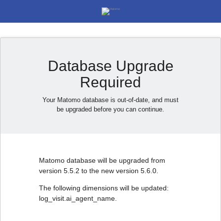
Database Upgrade
Required
Your Matomo database is out-of-date, and must
be upgraded before you can continue.
Matomo database will be upgraded from
version 5.5.2 to the new version 5.6.0.
The following dimensions will be updated:
log_visit.ai_agent_name.