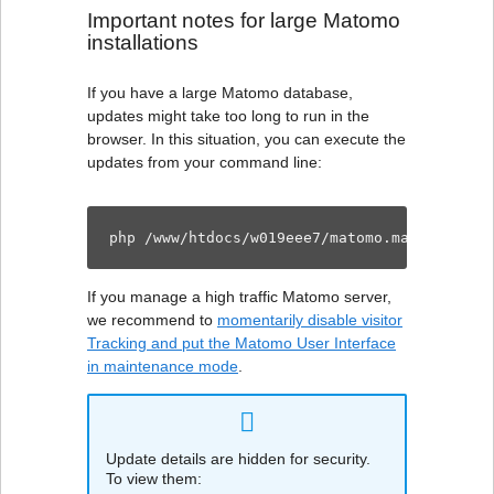
Important notes for large Matomo
installations
If you have a large Matomo database,
updates might take too long to run in the
browser. In this situation, you can execute the
updates from your command line:
php /www/htdocs/w019eee7/matomo.manuelablet
If you manage a high traffic Matomo server,
we recommend to
momentarily disable visitor
Tracking and put the Matomo User Interface
in maintenance mode
.
Update details are hidden for security.
To view them: